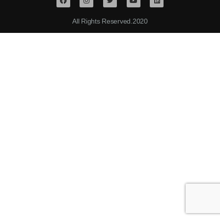
All Rights Reserved.2020