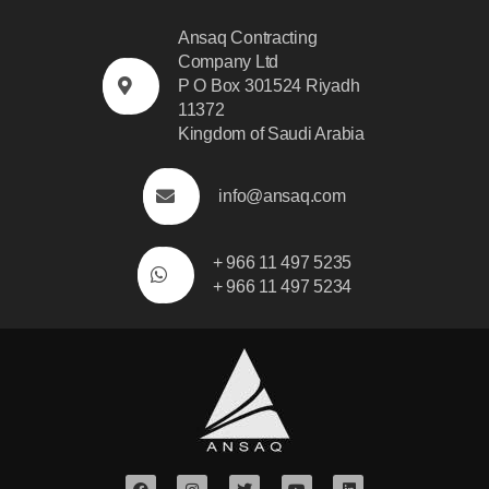
Ansaq Contracting
Company Ltd
P O Box 301524 Riyadh
11372
Kingdom of Saudi Arabia
info@ansaq.com
+ 966 11 497 5235
+ 966 11 497 5234