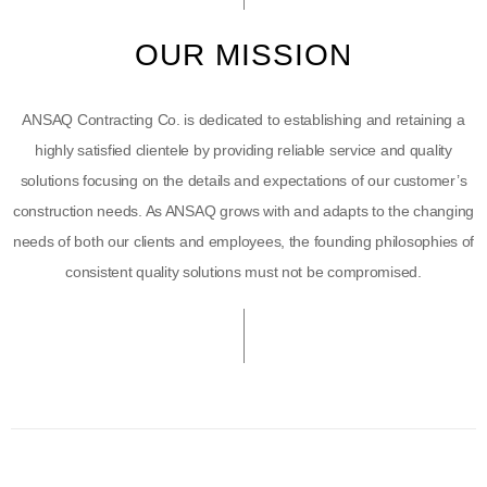
OUR MISSION
ANSAQ Contracting Co. is dedicated to establishing and retaining a
highly satisfied clientele by providing reliable service and quality
solutions focusing on the details and expectations of our customer’s
construction needs. As ANSAQ grows with and adapts to the changing
needs of both our clients and employees, the founding philosophies of
consistent quality solutions must not be compromised.