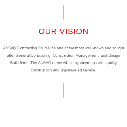
OUR VISION
ANSAQ Contracting Co. will be one of the most well known and sought
after General Contracting, Construction Management, and Design
Build firms. The ANSAQ name will be synonymous with quality
construction and unparalleled service.