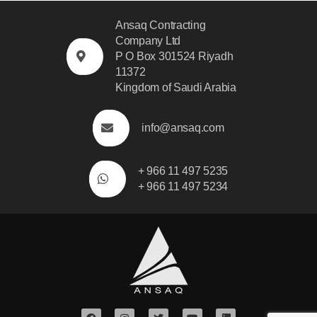
Ansaq Contracting
Company Ltd
P O Box 301524 Riyadh
11372
Kingdom of Saudi Arabia
info@ansaq.com
+ 966 11 497 5235
+ 966 11 497 5234