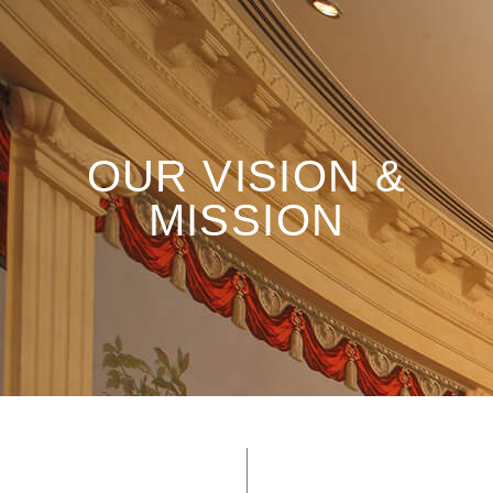
OUR VISION &
MISSION