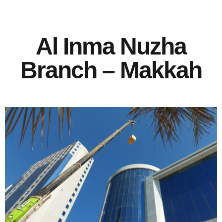
Al Inma Nuzha
Branch – Makkah