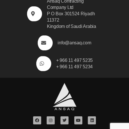
Ansaq Contracting
Company Ltd
P O Box 301524 Riyadh
11372
Kingdom of Saudi Arabia
info@ansaq.com
+ 966 11 497 5235
+ 966 11 497 5234