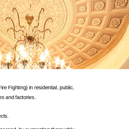
 Fighting) in residential, public,
s and factories.
cts.