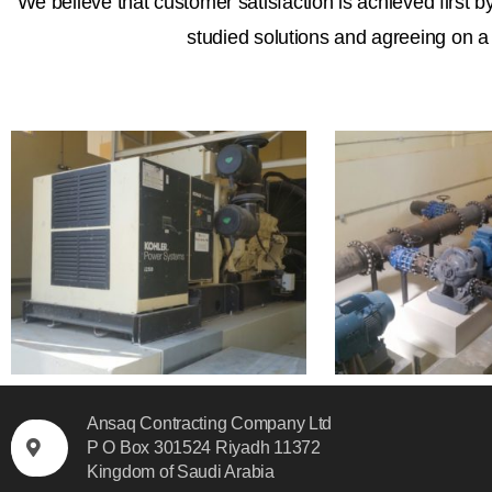
We believe that customer satisfaction is achieved first b
studied solutions and agreeing on a 
Ansaq Contracting Company Ltd
P O Box 301524 Riyadh 11372
Kingdom of Saudi Arabia