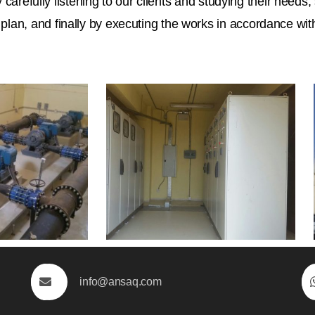
y carefully listening to our clients and studying their need
plan, and finally by executing the works in accordance with
info@ansaq.com