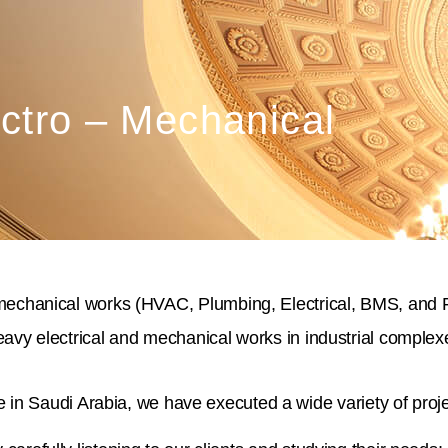
ctro – Mechanical
mechanical works (HVAC, Plumbing, Electrical, BMS, and Fire
avy electrical and mechanical works in industrial complexe
in Saudi Arabia, we have executed a wide variety of proje