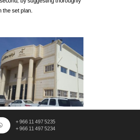
s; second, by suggesting thoroughly
 the set plan.
+ 966 11 497 5235
+ 966 11 497 5234