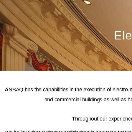
Ele
A
NSAQ has the capabilities in the execution of electro-
and commercial buildings as well as he
Throughout our experience 