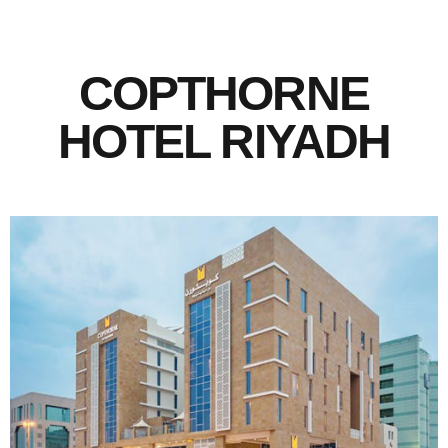
COPTHORNE
HOTEL RIYADH