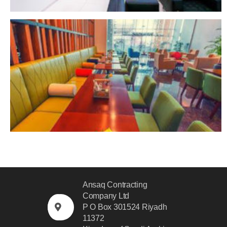
Ansaq Contracting
Company Ltd
P O Box 301524 Riyadh
11372