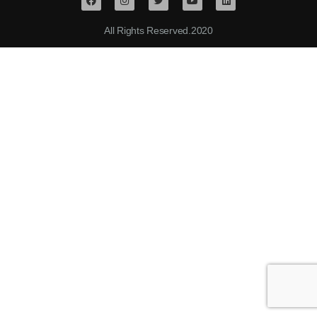
All Rights Reserved.2020