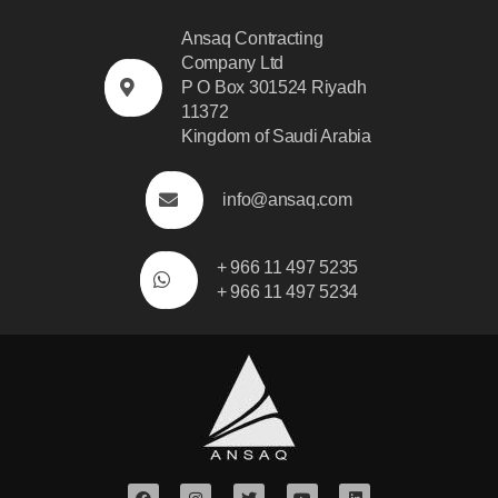
Ansaq Contracting
Company Ltd
P O Box 301524 Riyadh
11372
Kingdom of Saudi Arabia
info@ansaq.com
+ 966 11 497 5235
+ 966 11 497 5234