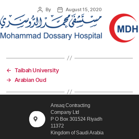
By
August 15, 2020
←
Taibah University
→
Arabian Oud
Ansaq Contracting
Company Ltd
P O Box 301524 Riyadh
11372
Kingdom of Saudi Arabia