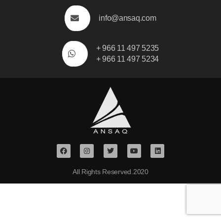
info@ansaq.com
+ 966 11 497 5235
+ 966 11 497 5234
All Rights Reserved.2020