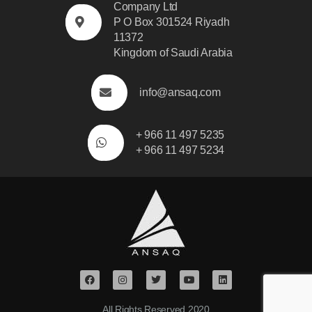
Company Ltd
P O Box 301524 Riyadh
11372
Kingdom of Saudi Arabia
info@ansaq.com
+ 966 11 497 5235
+ 966 11 497 5234
All Rights Reserved.2020