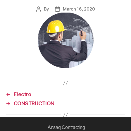
By
March 16, 2020
←
Electro
→
CONSTRUCTION
Ansaq Contracting