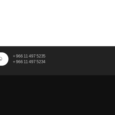
+ 966 11 497 5235
+ 966 11 497 5234