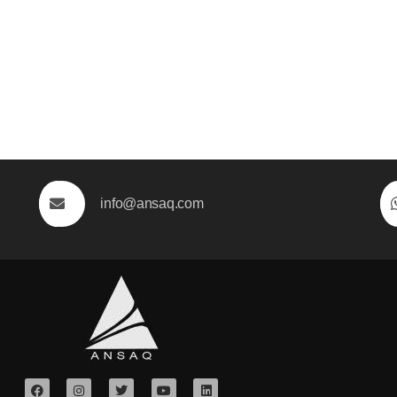
info@ansaq.com