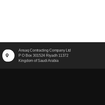
Ansaq Contracting Company Ltd
P O Box 301524 Riyadh 11372
Kingdom of Saudi Arabia